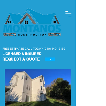
FREE ESTIMATE CALL TODAY
(240) 440 - 3159
LICENSED & INSURED
REQUEST A
QUOTE